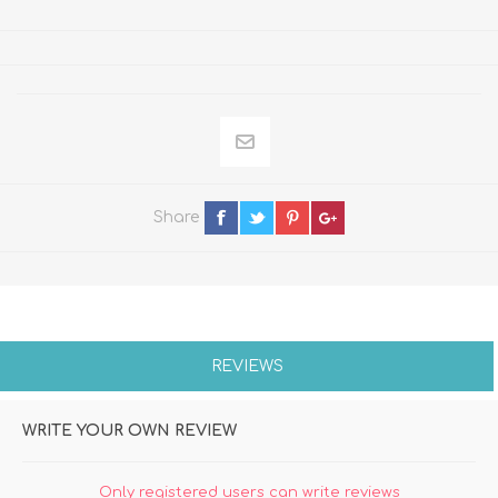
Share
REVIEWS
WRITE YOUR OWN REVIEW
Only registered users can write reviews