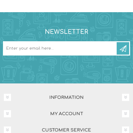
NEWSLETTER
INFORMATION
MY ACCOUNT
CUSTOMER SERVICE