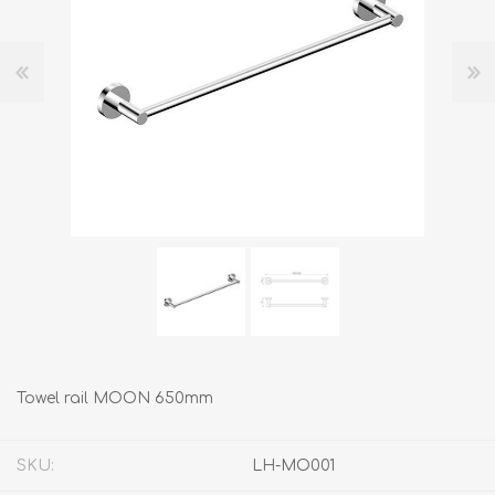
Towel rail MOON 650mm
SKU:
LH-MO001