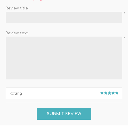
Review title:
*
Review text:
*
Rating: