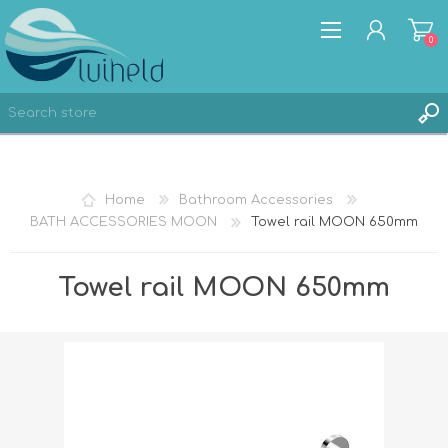
0
REGISTER
Home
Bathroom Accessories
LOG IN
BATH ACCESSORIES MOON
Towel rail MOON 650mm
Towel rail MOON 650mm