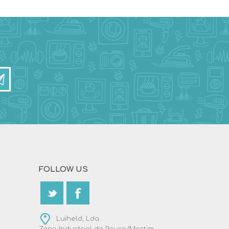
FOLLOW US
Luiheld, Lda.