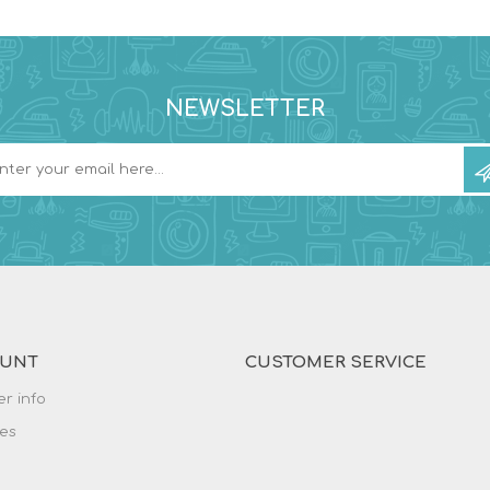
NEWSLETTER
OUNT
CUSTOMER SERVICE
r info
es