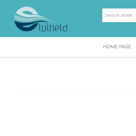
HOME PAGE
NICHES
SHOWER CHANNEL