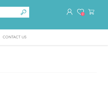
0
CONTACT US
REGISTER
LOG IN
BATHROOM
GERIATRICS
ACCESSORIES