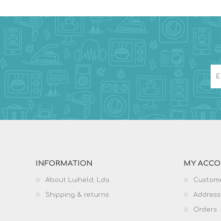
INFORMATION
MY ACC
About Luiheld, Lda
Custome
Shipping & returns
Address
Orders