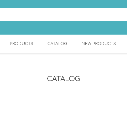
PRODUCTS
CATALOG
NEW PRODUCTS
S
COSMETIC
KITCHEN MIXERS
CATALOG