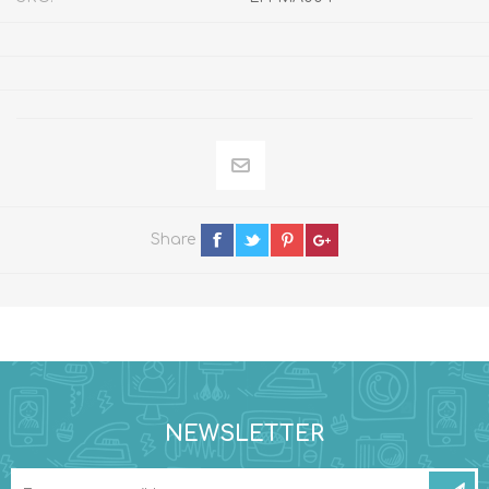
Share
NEWSLETTER