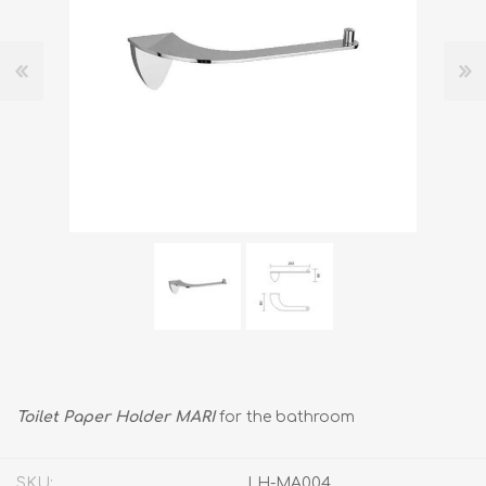
Toilet Paper Holder MARI
for the bathroom
SKU:
LH-MA004