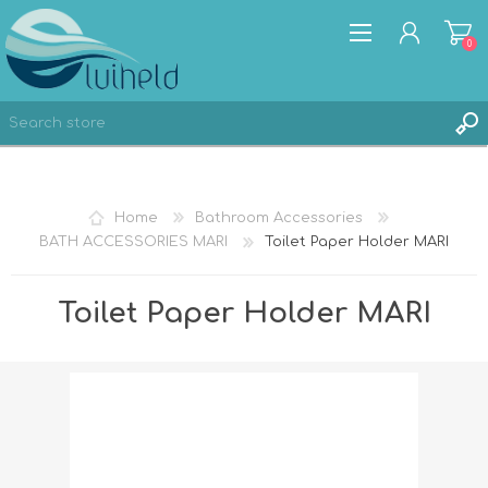
0
REGISTER
Home
Bathroom Accessories
LOG IN
BATH ACCESSORIES MARI
Toilet Paper Holder MARI
Toilet Paper Holder MARI