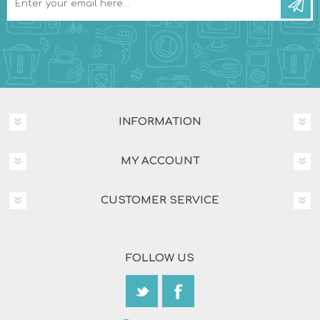
INFORMATION
MY ACCOUNT
CUSTOMER SERVICE
FOLLOW US