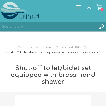
0
REGISTER
Home
Shower
Shut-off Kits
LOG IN
Shut-off toilet/bidet set equipped with brass hand shower
Shut-off toilet/bidet set
equipped with brass hand
shower