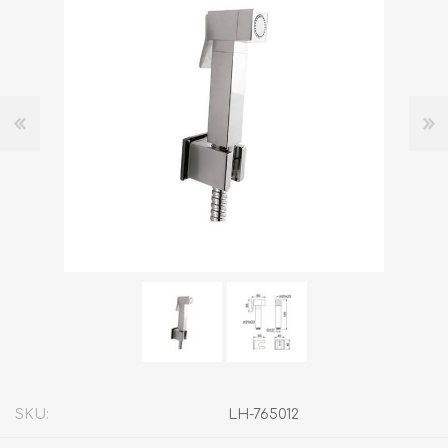
SKU:
LH-765012