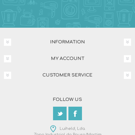
INFORMATION
MY ACCOUNT
CUSTOMER SERVICE
FOLLOW US
Luiheld, Lda.
Zona Industrial da Pousa/Martim