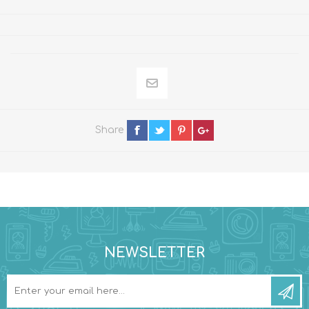
Share
NEWSLETTER