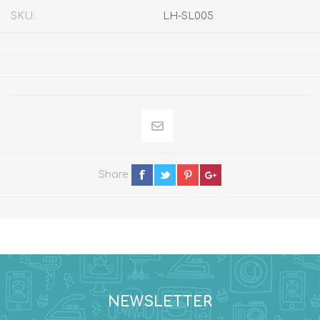
SKU:
LH-SL005
Share
NEWSLETTER