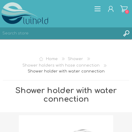
0
REGISTER
Home
Shower
LOG IN
Shower holders with hose connection
Shower holder with water connection
Shower holder with water
connection