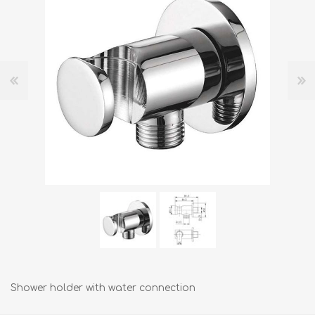
Shower holder with water connection