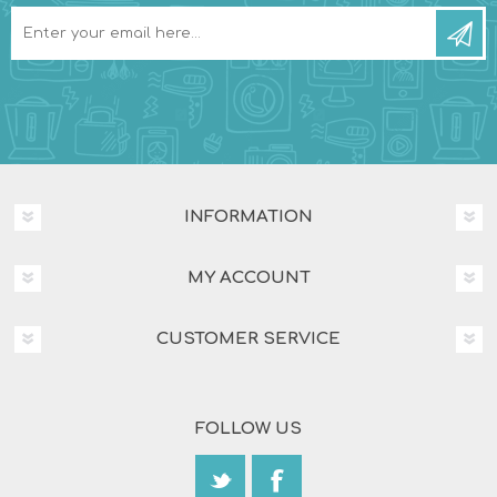
INFORMATION
MY ACCOUNT
CUSTOMER SERVICE
FOLLOW US