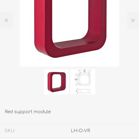
Red support module
SKU:
LH-O-VR