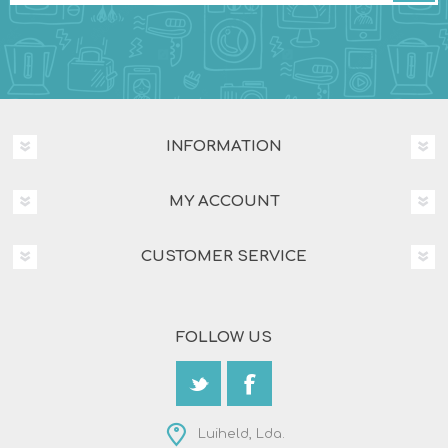
INFORMATION
MY ACCOUNT
CUSTOMER SERVICE
FOLLOW US
Luiheld, Lda.