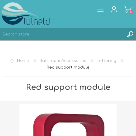
0
REGISTER
Home
Bathroom Accessories
Lettering
LOG IN
Red support module
Red support module