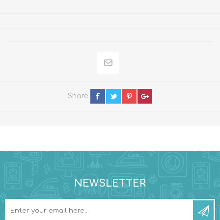
Share
NEWSLETTER