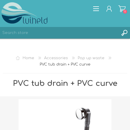
0
REGISTER
Home
Accessories
Pop up waste
LOG IN
PVC tub drain + PVC curve
PVC tub drain + PVC curve