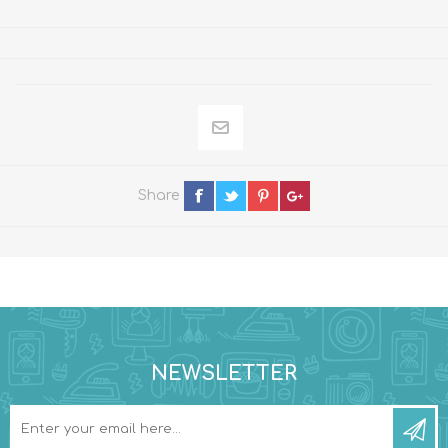
Share
NEWSLETTER