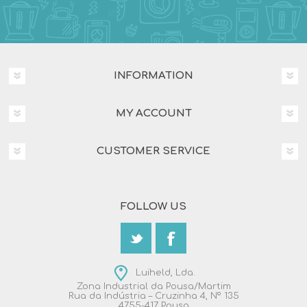
INFORMATION
MY ACCOUNT
CUSTOMER SERVICE
FOLLOW US
Luiheld, Lda.
Zona Industrial da Pousa/Martim
Rua da Indústria – Cruzinha 4, Nº 135
4755-417 Pousa