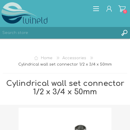
0
REGISTER
Home
Accessories
LOG IN
Cylindrical wall set connector 1/2 x 3/4 x 50mm
Cylindrical wall set connector
1/2 x 3/4 x 50mm