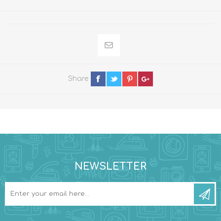
Share
NEWSLETTER