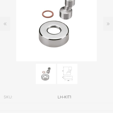
SKU:
LH-KIT1