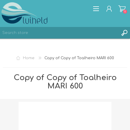
0
REGISTER
Home
Copy of Copy of Toalheiro MARI 600
LOG IN
Copy of Copy of Toalheiro
MARI 600