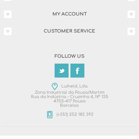
MY ACCOUNT
CUSTOMER SERVICE
FOLLOW US
Luiheld, Lda.
Zona Industrial da Pousa/Martim
Rua da Indústria – Cruzinha 4, Nº 135
4755-417 Pousa
Barcelos
(+351) 252 182 392
Copyright © 2026 Luiheld, Lda.. All rights reserved.