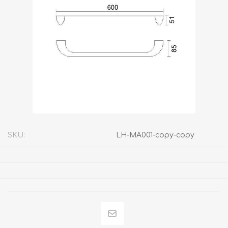
SKU:
LH-MA001-copy-copy