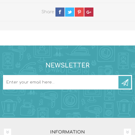
Share
NEWSLETTER
INFORMATION