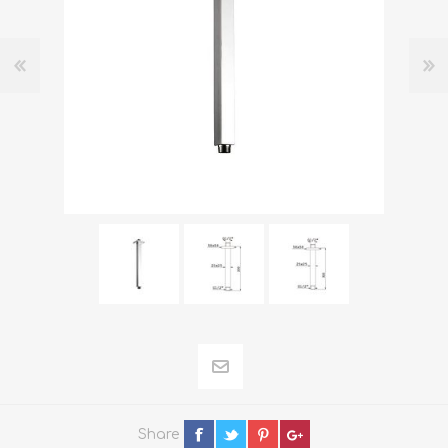
Share