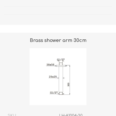
Brass shower arm 30cm
SKU:
LH-A1004-30