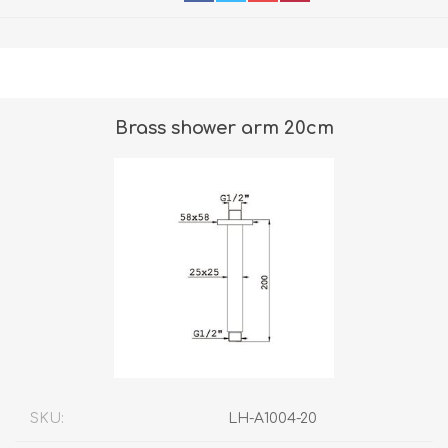
Brass shower arm 20cm
SKU:
LH-A1004-20