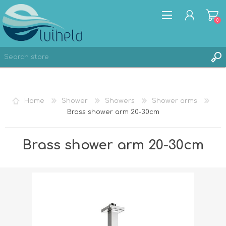
0
REGISTER
Home
Shower
Showers
Shower arms
LOG IN
Brass shower arm 20-30cm
Brass shower arm 20-30cm