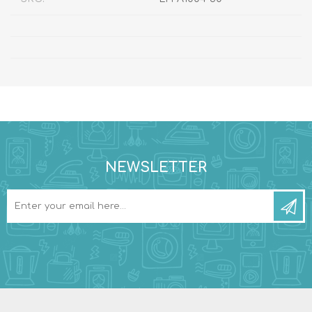
NEWSLETTER