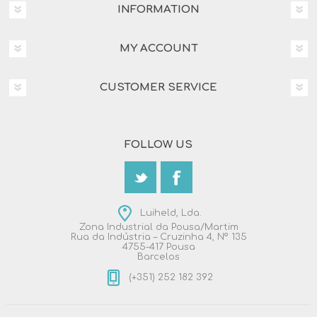
INFORMATION
MY ACCOUNT
CUSTOMER SERVICE
FOLLOW US
Luiheld, Lda.
Zona Industrial da Pousa/Martim
Rua da Indústria – Cruzinha 4, Nº 135
4755-417 Pousa
Barcelos
(+351) 252 182 392