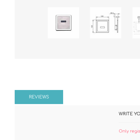
REVIEWS
WRITE Y
Only regi