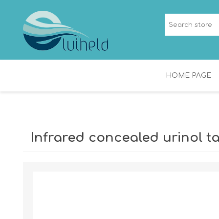
HOME PAGE
NICHES
SHOWER CHANNEL
Infrared concealed urinol t