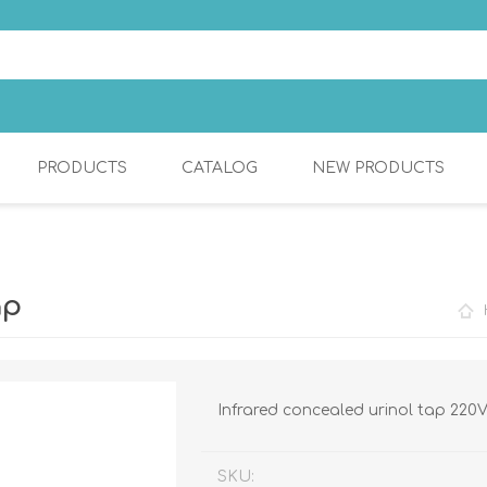
PRODUCTS
CATALOG
NEW PRODUCTS
S
COSMETIC
KITCHEN MIXERS
ap
Infrared concealed urinol tap 220
SKU: