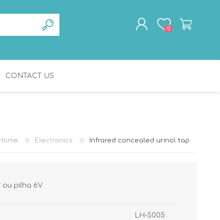
0
CONTACT US
REGISTER
LOG IN
BATHROOM
GERIATRICS
ACCESSORIES
Home
Electronics
Infrared concealed urinol tap
V ou pilha 6V
LH-S005