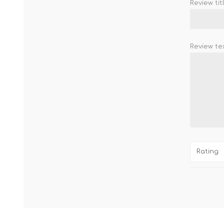
Review titl
Review tex
Rating: