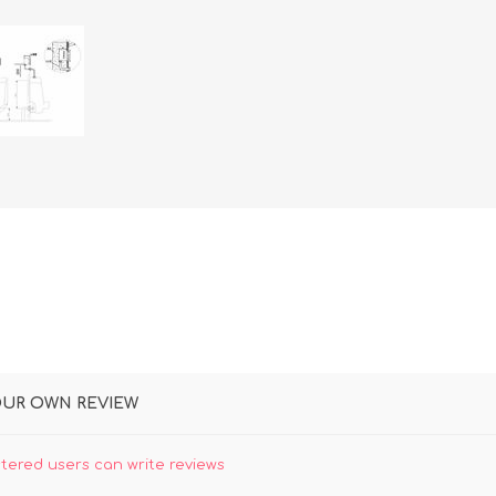
OUR OWN REVIEW
stered users can write reviews