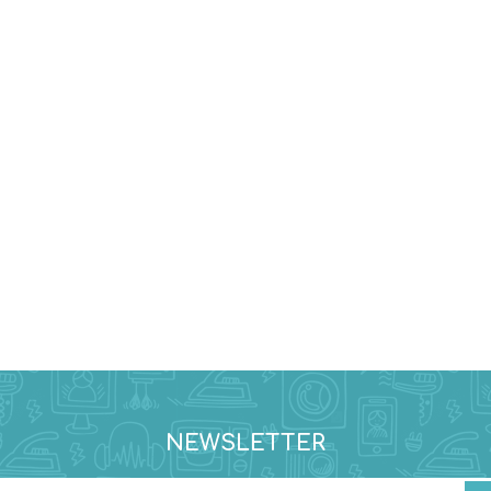
NEWSLETTER