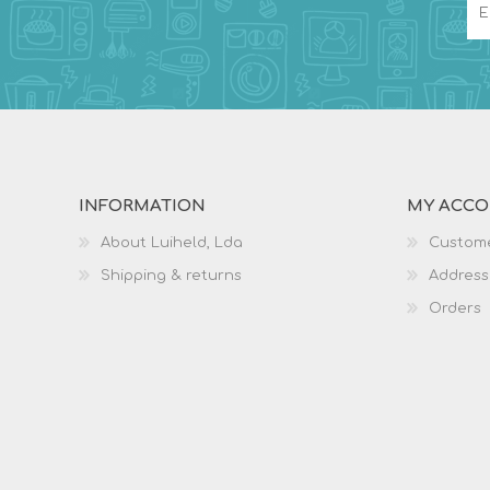
INFORMATION
MY ACC
About Luiheld, Lda
Custome
Shipping & returns
Address
Orders