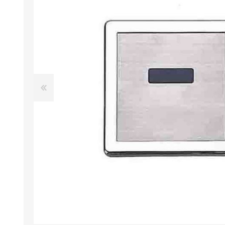
AUTOMATIC DRYERS
SHOWER COLUMNS