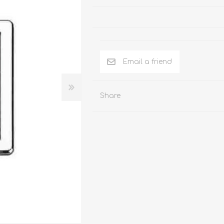
SHOWER
ELECTRONICS
Share
Showers
Time self closing push