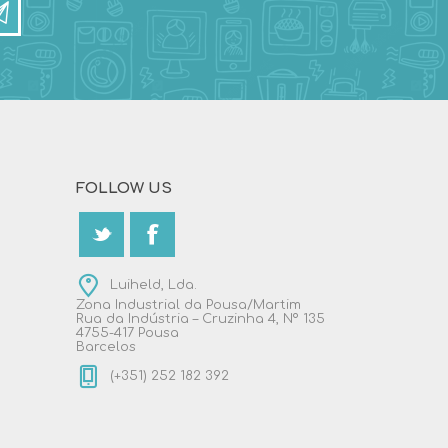
FOLLOW US
Luiheld, Lda.
Zona Industrial da Pousa/Martim
Rua da Indústria – Cruzinha 4, Nº 135
4755-417 Pousa
Barcelos
(+351) 252 182 392