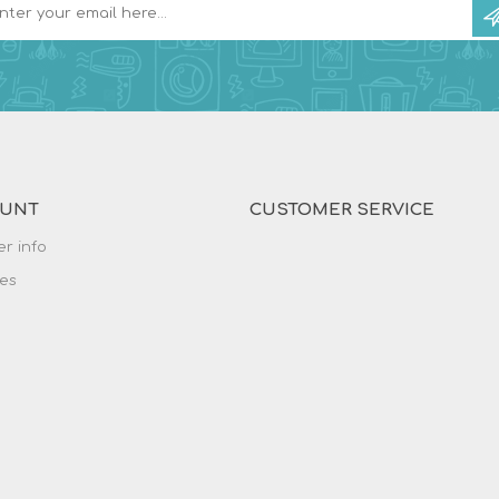
OUNT
CUSTOMER SERVICE
r info
es