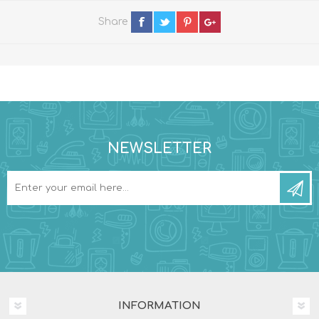
Share
NEWSLETTER
INFORMATION