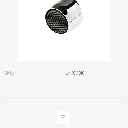
SKU:
Lh-1090101