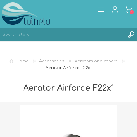
0
REGISTER
Home
Accessories
Aerators and others
LOG IN
Aerator Airforce F22x1
Aerator Airforce F22x1