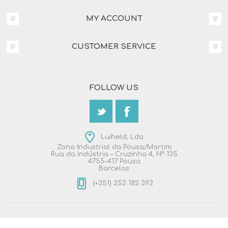
MY ACCOUNT
CUSTOMER SERVICE
FOLLOW US
Luiheld, Lda.
Zona Industrial da Pousa/Martim
Rua da Indústria – Cruzinha 4, Nº 135
4755-417 Pousa
Barcelos
(+351) 252 182 392
Copyright © 2026 Luiheld, Lda.. All rights reserved.