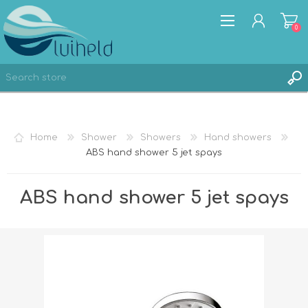
0
REGISTER
Home
Shower
Showers
Hand showers
LOG IN
ABS hand shower 5 jet spays
ABS hand shower 5 jet spays