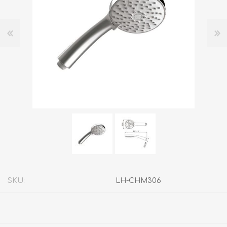
SKU:
LH-CHM306