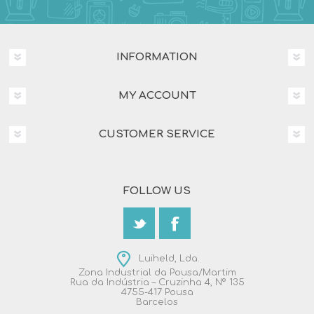
INFORMATION
MY ACCOUNT
CUSTOMER SERVICE
FOLLOW US
Luiheld, Lda.
Zona Industrial da Pousa/Martim
Rua da Indústria – Cruzinha 4, Nº 135
4755-417 Pousa
Barcelos