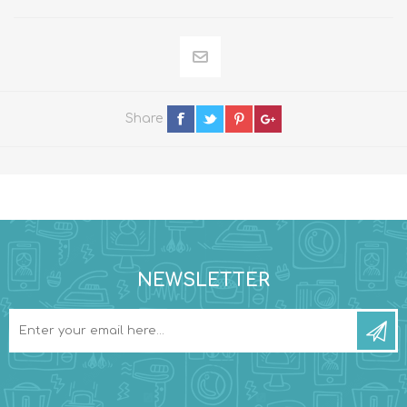
Share
NEWSLETTER